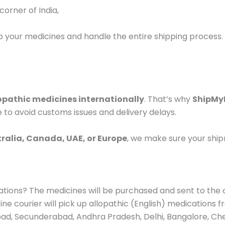
orner of India,
up your medicines and handle the entire shipping process.
opathic medicines internationally
. That’s why
ShipMy
 to avoid customs issues and delivery delays.
tralia, Canada, UAE, or Europe
, we make sure your shi
dications? The medicines will be purchased and sent to th
ne courier will pick up allopathic (English) medications 
bad, Secunderabad, Andhra Pradesh, Delhi, Bangalore, Chen