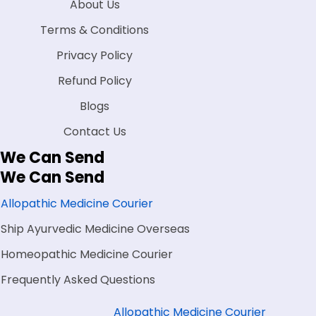
About Us
Terms & Conditions
Privacy Policy
Refund Policy
Blogs
Contact Us
We Can Send
We Can Send
Allopathic Medicine Courier
Ship Ayurvedic Medicine Overseas
Homeopathic Medicine Courier
Frequently Asked Questions
Allopathic Medicine Courier