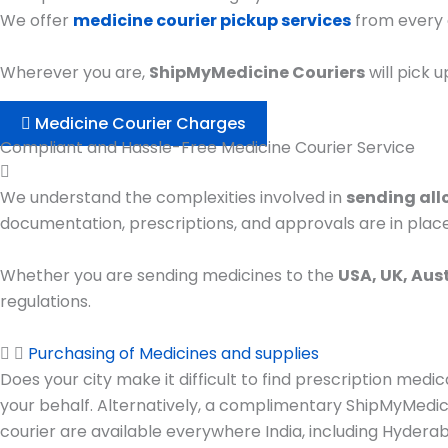
We offer
medicine courier pickup services
from every c
Wherever you are,
ShipMyMedicine Couriers
will pick 
Medicine Courier Charges
Compliant and Hassle-Free Medicine Courier Service
We understand the complexities involved in
sending all
documentation, prescriptions, and approvals are in place
Whether you are sending medicines to the
USA, UK, Aus
regulations.
Purchasing of Medicines and supplies
Does your city make it difficult to find prescription me
your behalf. Alternatively, a complimentary ShipMyMedici
courier are available everywhere India, including Hydera