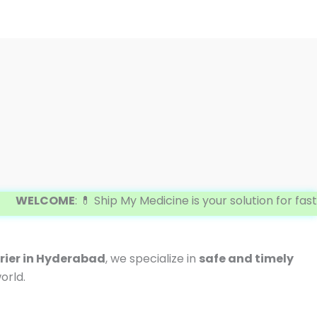
COME
: 💊 Ship My Medicine is your solution for fast and 
ier in Hyderabad
, we specialize in
safe and timely
orld.