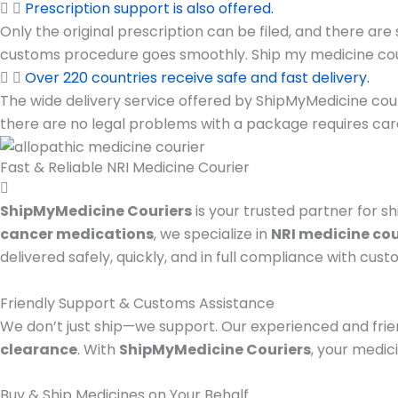
Prescription support is also offered.
Only the original prescription can be filed, and there ar
customs procedure goes smoothly. Ship my medicine couri
Over 220 countries receive safe and fast delivery.
The wide delivery service offered by ShipMyMedicine couri
there are no legal problems with a package requires car
Fast & Reliable NRI Medicine Courier
ShipMyMedicine Couriers
is your trusted partner for sh
cancer medications
, we specialize in
NRI medicine cou
delivered safely, quickly, and in full compliance with cust
Friendly Support & Customs Assistance
We don’t just ship—we support. Our experienced and frie
clearance
. With
ShipMyMedicine Couriers
, your medic
Buy & Ship Medicines on Your Behalf