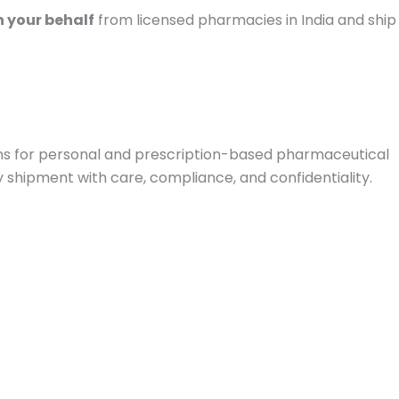
 your behalf
from licensed pharmacies in India and ship
ions for personal and prescription-based pharmaceutical
y shipment with care, compliance, and confidentiality.