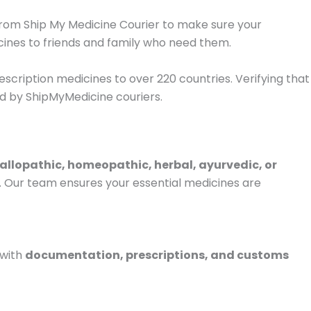
 from Ship My Medicine Courier to make sure your
ines to friends and family who need them.
escription medicines to over 220 countries. Verifying that
d by ShipMyMedicine couriers.
allopathic, homeopathic, herbal, ayurvedic, or
e. Our team ensures your essential medicines are
 with
documentation, prescriptions, and customs