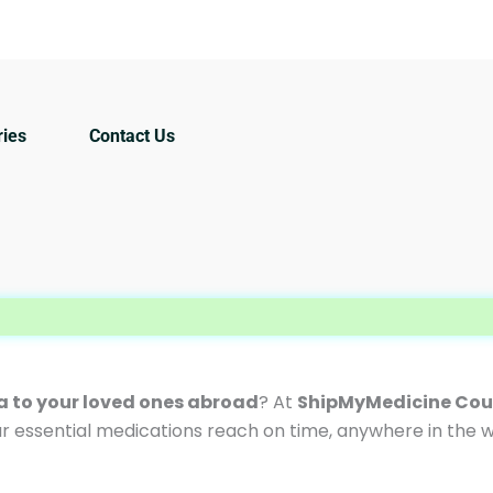
ries
Contact Us
WEL
ia to your loved ones abroad
? At
ShipMyMedicine Cour
ur essential medications reach on time, anywhere in the w