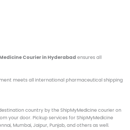
Medicine Courier in Hyderabad
ensures all
pment meets all international pharmaceutical shipping
e destination country by the ShipMyMedicine courier on
from your door. Pickup services for ShipMyMedicine
nai, Mumbai, Jaipur, Punjab, and others as well.