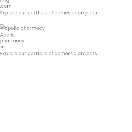
1mg
.com
Explore our portfolio of domestic projects
Apollo
pharmacy
.in
Explore our portfolio of domestic projects