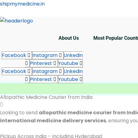
Skip
shipmymedicine.in
to
content
About Us
Most Popular Count
Facebook
Instagram
Linkedin
Pinterest
Youtube
Facebook
Instagram
Linkedin
Pinterest
Youtube
Allopathic Medicine Courier from India
Looking to send
allopathic medicine courier from Ind
international medicine delivery services
, ensuring yo
Pickup Across India – Including Hyderabad