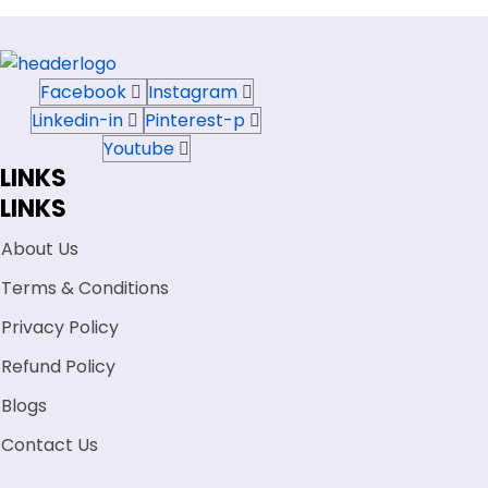
Facebook
Instagram
Linkedin-in
Pinterest-p
Youtube
LINKS
LINKS
About Us
Terms & Conditions
Privacy Policy
Refund Policy
Blogs
Contact Us