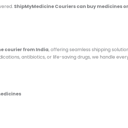
vered.
ShipMyMedicine Couriers can buy medicines on
e courier from India
, offering seamless shipping solut
ations, antibiotics, or life-saving drugs, we handle ever
medicines