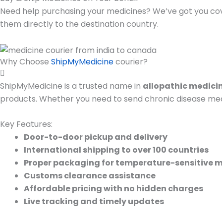
Need help purchasing your medicines? We’ve got you co
them directly to the destination country.
Why Choose
ShipMyMedicine
courier?
ShipMyMedicine is a trusted name in
allopathic medicin
products. Whether you need to send chronic disease medic
Key Features:
Door-to-door pickup and delivery
International shipping to over 100 countries
Proper packaging for temperature-sensitive 
Customs clearance assistance
Affordable pricing with no hidden charges
Live tracking and timely updates