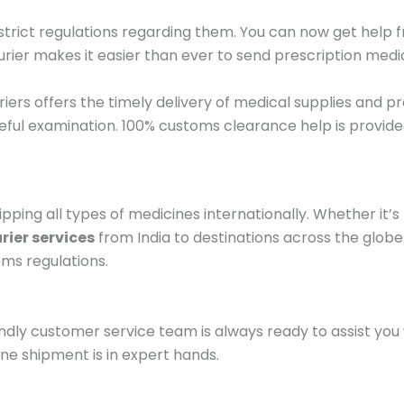
e strict regulations regarding them. You can now get help
er makes it easier than ever to send prescription medic
ers offers the timely delivery of medical supplies and pr
eful examination. 100% customs clearance help is provide
ipping all types of medicines internationally. Whether it’s
rier services
from India to destinations across the glob
oms regulations.
ndly customer service team is always ready to assist you
ine shipment is in expert hands.