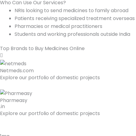
Who Can Use Our Services?
NRIs looking to send medicines to family abroad
Patients receiving specialized treatment overseas
Pharmacies or medical practitioners
Students and working professionals outside India
Top Brands to Buy Medicines Online
Netmeds.com
Explore our portfolio of domestic projects
Pharmeasy
.in
Explore our portfolio of domestic projects