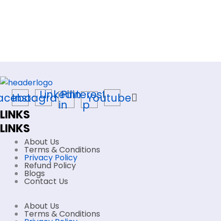
Linkedin-
Pinterest-
acebook
Instagram
Youtube
in
p
LINKS
LINKS
About Us
Terms & Conditions
Privacy Policy
Refund Policy
Blogs
Contact Us
About Us
Terms & Conditions