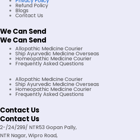
Privacy Policy
Refund Policy
Blogs
Contact Us
We Can Send
We Can Send
Allopathic Medicine Courier
Ship Ayurvedic Medicine Overseas
Homeopathic Medicine Courier
Frequently Asked Questions
Allopathic Medicine Courier
Ship Ayurvedic Medicine Overseas
Homeopathic Medicine Courier
Frequently Asked Questions
Contact Us
Contact Us
2-/24/299/ NTR53 Gopan Pally,
NTR Nagar, Wipro Road,