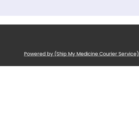
Powered by (Ship My Medicine Courier Service)