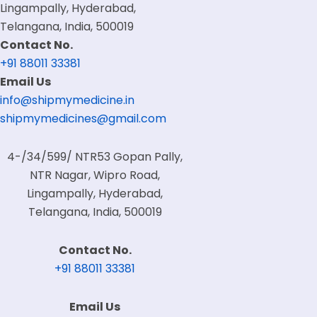
Lingampally, Hyderabad,
Telangana, India, 500019
Contact No.
+91 88011 33381
Email Us
info@shipmymedicine.in
shipmymedicines@gmail.com
4-/34/599/ NTR53 Gopan Pally,
NTR Nagar, Wipro Road,
Lingampally, Hyderabad,
Telangana, India, 500019
Contact No.
+91 88011 33381
Email Us