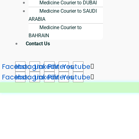
Medicine Courier to DUBAI
Medicine Courier to SAUDI
ARABIA
Medicine Courier to
BAHRAIN
Contact Us
Facebook
Instagram
Linkedin
Pinterest
Youtube
Facebook
Instagram
Linkedin
Pinterest
Youtube