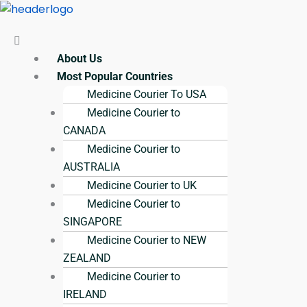
Skip
Menu
Menu
Menu
Menu
Menu
to
content
About Us
Most Popular Countries
Medicine Courier To USA
Medicine Courier to
CANADA
Medicine Courier to
AUSTRALIA
Medicine Courier to UK
Medicine Courier to
SINGAPORE
Medicine Courier to NEW
ZEALAND
Medicine Courier to
IRELAND