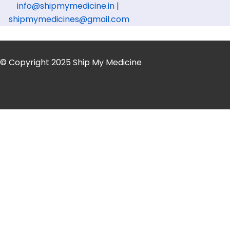
info@shipmymedicine.in
|
shipmymedicines@gmail.com
© Copyright 2025 Ship My Medicine
Get Medicine Courie