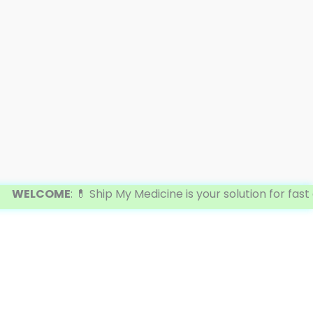
ELCOME
: 💊 Ship My Medicine is your solution for fast a