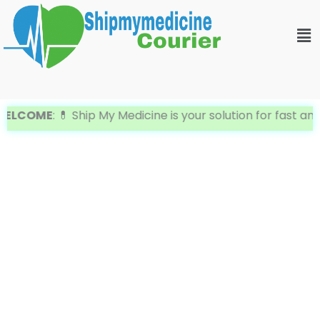
Skip
Me
to
content
ELCOME
: 💊 Ship My Medicine is your solution for fast an