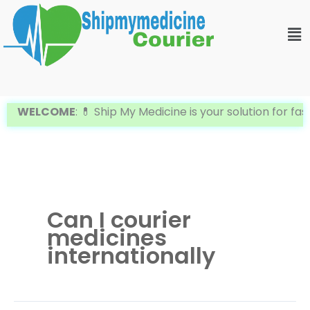
Skip
Me
to
content
WELCOME
: 💊 Ship My Medicine is your solution for fa
Can I courier
medicines
internationally