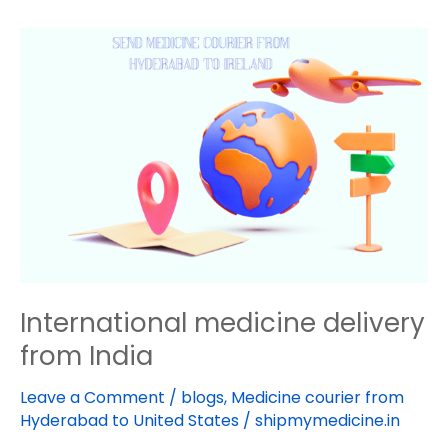
International
medicine
delivery
from
India
International medicine delivery
from India
Leave a Comment
/
blogs
,
Medicine courier from
Hyderabad to United States
/
shipmymedicine.in