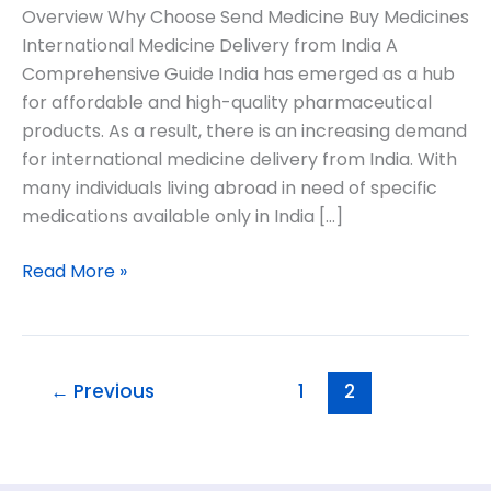
Overview Why Choose Send Medicine Buy Medicines
International Medicine Delivery from India A
Comprehensive Guide India has emerged as a hub
for affordable and high-quality pharmaceutical
products. As a result, there is an increasing demand
for international medicine delivery from India. With
many individuals living abroad in need of specific
medications available only in India […]
Read More »
←
Previous
1
2