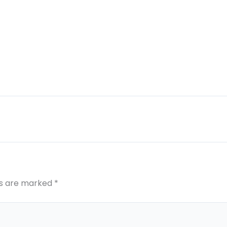
ds are marked
*