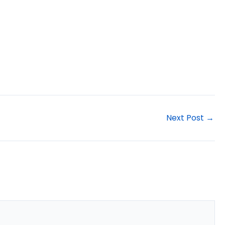
Next Post
→