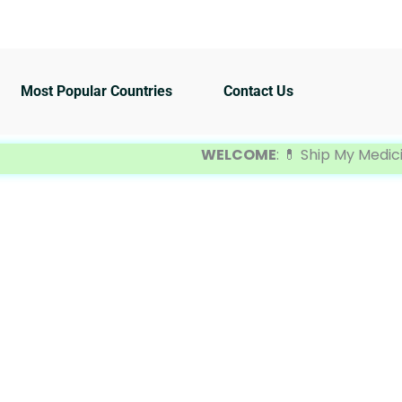
Most Popular Countries
Contact Us
WELCOME
: 💊 Ship My Medicine is 