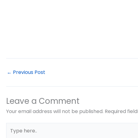
←
Previous Post
Leave a Comment
Your email address will not be published.
Required fiel
Type
here..