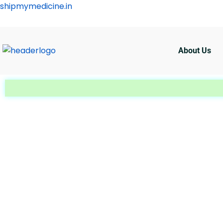
Skip
shipmymedicine.in
to
content
About Us