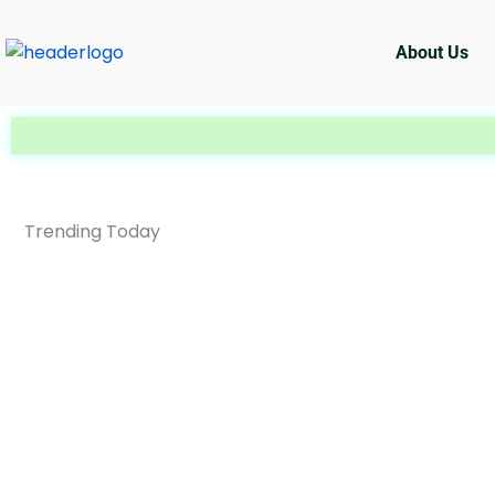
Skip
to
About Us
content
Trending Today