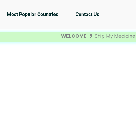
Most Popular Countries
Contact Us
WELCOME
: 💊 Ship My Medicine is you