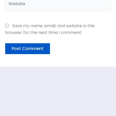
Website
Save my name, email, and website in this
browser for the next time I comment.