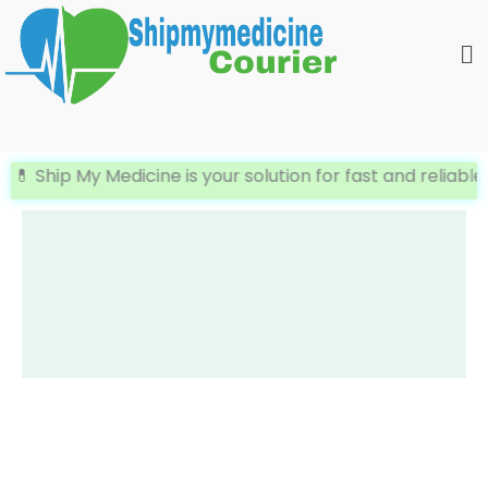
Skip
Me
to
content
 Ship My Medicine is your solution for fast and reliable In