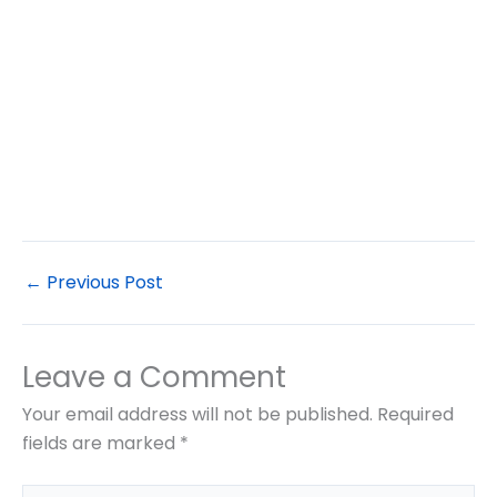
←
Previous Post
Leave a Comment
Your email address will not be published.
Required
fields are marked
*