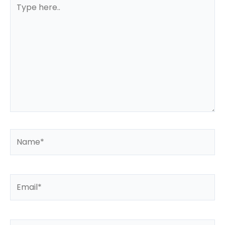
Type
here..
Name*
Email*