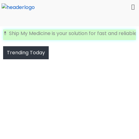
Me
Skip
to
content
hip My Medicine is your solution for fast and reliable Inte
Trending Today