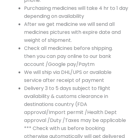
phone.
Purchasing medicines will take 4 hr to 1 day
depending on availability
After we get medicine we will send all
medicines pictures with expire date and
weight of shipment.
Check all medicines before shipping.
then you can pay online to our bank
account /Google pay/Paytm
We will ship via DHL/UPS or available
service after receipt of payment
Delivery 3 to 5 days subject to flight
availability & customs clearance in
destinations country (FDA
approval/Import permit /Health Dept
approval /Duty /Taxes may be applicable
*** Check with us before booking
otherwise automatically will get delivered