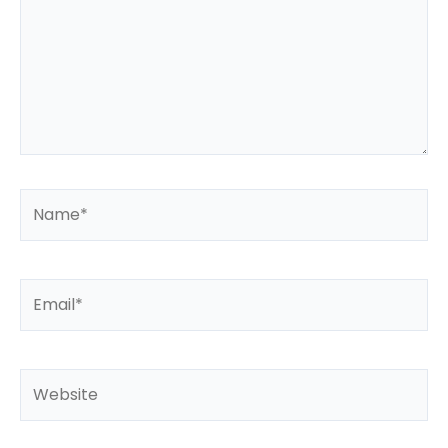
Name*
Email*
Website