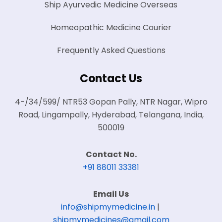
Ship Ayurvedic Medicine Overseas
Homeopathic Medicine Courier
Frequently Asked Questions
Contact Us
4-/34/599/ NTR53 Gopan Pally, NTR Nagar, Wipro
Road, Lingampally, Hyderabad, Telangana, India,
500019
Contact No.
+91 88011 33381
Email Us
info@shipmymedicine.in
|
shipmymedicines@gmail.com