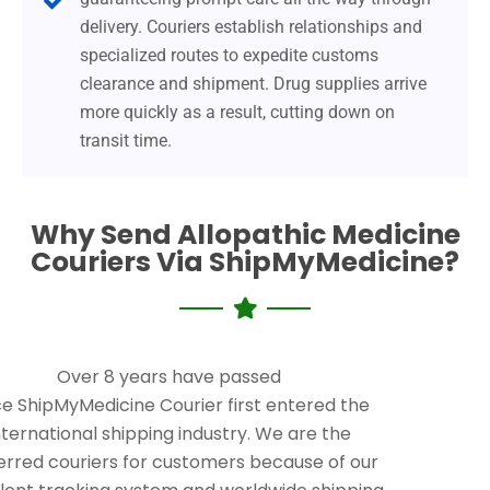
delivery. Couriers establish relationships and
specialized routes to expedite customs
clearance and shipment. Drug supplies arrive
more quickly as a result, cutting down on
transit time.
Why Send Allopathic Medicine
Couriers Via ShipMyMedicine?
Over 8 years have passed
ce ShipMyMedicine Courier first entered the
nternational shipping industry. We are the
erred couriers for customers because of our