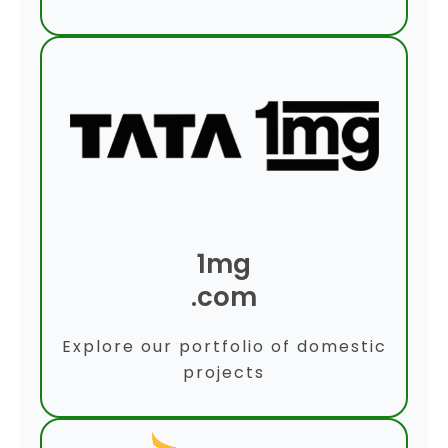
1mg
.com
Explore our portfolio of domestic
projects