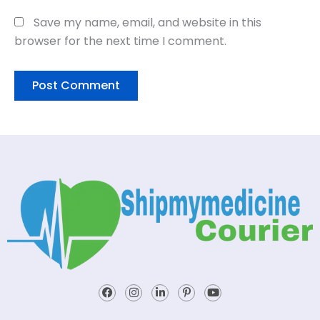
Save my name, email, and website in this
browser for the next time I comment.
Facebook
Instagram
Linkedin-
Pinterest-
Youtube
in
p