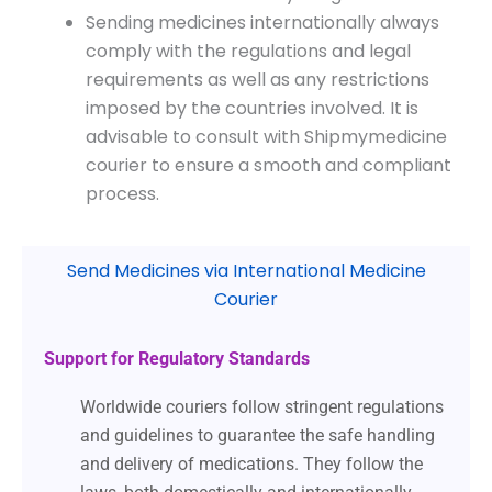
Sending medicines internationally always
comply with the regulations and legal
requirements as well as any restrictions
imposed by the countries involved. It is
advisable to consult with Shipmymedicine
courier to ensure a smooth and compliant
process.
Send Medicines via International Medicine
Courier
Support for Regulatory Standards
Worldwide couriers follow stringent regulations
and guidelines to guarantee the safe handling
and delivery of medications. They follow the