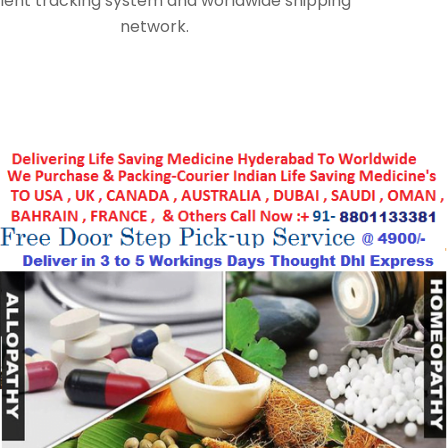
lent tracking system and worldwide shipping
network.