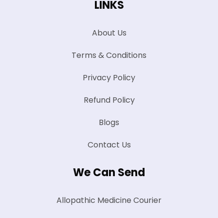
LINKS
About Us
Terms & Conditions
Privacy Policy
Refund Policy
Blogs
Contact Us
We Can Send
Allopathic Medicine Courier