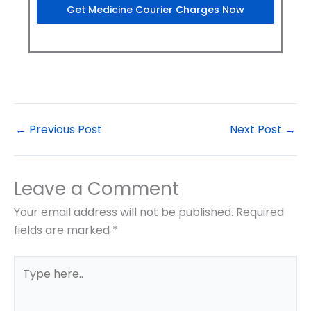
Get Medicine Courier Charges Now
←
Previous Post
Next Post
→
Leave a Comment
Your email address will not be published.
Required
fields are marked
*
Type
here..