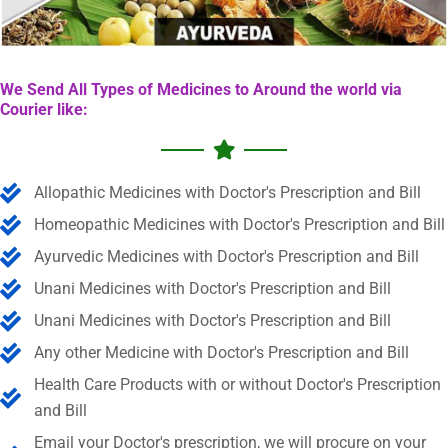
We Send All Types of Medicines to Around the world via
Courier like:
Allopathic Medicines with Doctor's Prescription and Bill
Homeopathic Medicines with Doctor's Prescription and Bill
Ayurvedic Medicines with Doctor's Prescription and Bill
Unani Medicines with Doctor's Prescription and Bill
Unani Medicines with Doctor's Prescription and Bill
Any other Medicine with Doctor's Prescription and Bill
Health Care Products with or without Doctor's Prescription
and Bill
Email your Doctor's prescription, we will procure on your