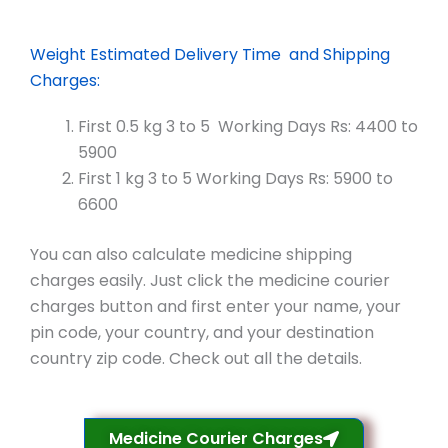
Weight Estimated Delivery Time and Shipping
Charges:
First 0.5 kg 3 to 5 Working Days Rs: 4400 to
5900
First 1 kg 3 to 5 Working Days Rs: 5900 to
6600
You can also calculate medicine shipping
charges easily. Just click the medicine courier
charges button and first enter your name, your
pin code, your country, and your destination
country zip code. Check out all the details.
Medicine Courier Charges