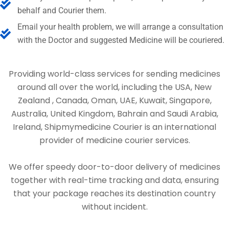
behalf and Courier them.
Email your health problem, we will arrange a consultation
with the Doctor and suggested Medicine will be couriered.
Providing world-class services for sending medicines
around all over the world, including the USA, New
Zealand , Canada, Oman, UAE, Kuwait, Singapore,
Australia, United Kingdom, Bahrain and Saudi Arabia,
Ireland, Shipmymedicine Courier is an international
provider of medicine courier services.
We offer speedy door-to-door delivery of medicines
together with real-time tracking and data, ensuring
that your package reaches its destination country
without incident.