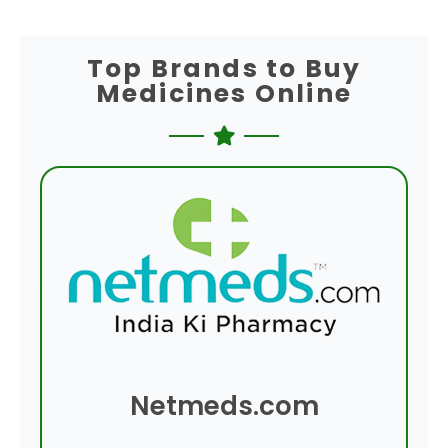
Top Brands to Buy
Medicines Online
Netmeds.com