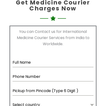
Get Medicine Courier
Charges Now
You can Contact us for International
Medicine Courier Services from India to
Worldwide.
Select country