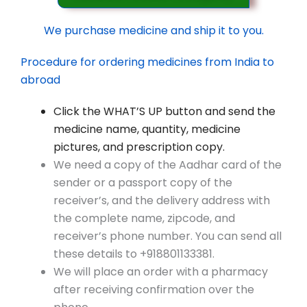
We purchase medicine and ship it to you.
Procedure for ordering medicines from India to
abroad
Click the WHAT’S UP button and send the
medicine name, quantity, medicine
pictures, and prescription copy.
We need a copy of the Aadhar card of the
sender or a passport copy of the
receiver’s, and the delivery address with
the complete name, zipcode, and
receiver’s phone number. You can send all
these details to +918801133381.
We will place an order with a pharmacy
after receiving confirmation over the