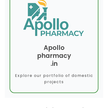
Apollo
pharmacy
.in
Explore our portfolio of domestic
projects