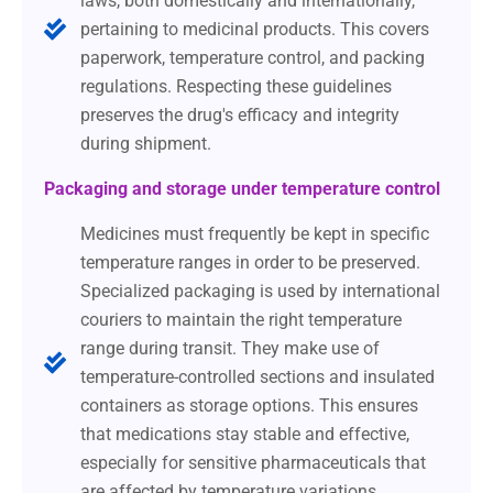
laws, both domestically and internationally,
pertaining to medicinal products. This covers
paperwork, temperature control, and packing
regulations. Respecting these guidelines
preserves the drug's efficacy and integrity
during shipment.
Packaging and storage under temperature control
Medicines must frequently be kept in specific
temperature ranges in order to be preserved.
Specialized packaging is used by international
couriers to maintain the right temperature
range during transit. They make use of
temperature-controlled sections and insulated
containers as storage options. This ensures
that medications stay stable and effective,
especially for sensitive pharmaceuticals that
are affected by temperature variations.