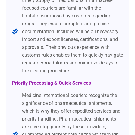
timely supply of medications. Pharmacies-
focused couriers are familiar with the
limitations imposed by customs regarding
drugs. They ensure complete and precise
documentation. Included will be all necessary
import and export licenses, certifications, and
approvals. Their previous experience with
customs rules enables them to quickly navigate
regulatory roadblocks and minimize delays in
the clearing procedure.
Priority Processing & Quick Services
Medicine International couriers recognize the
significance of pharmaceutical shipments,
which is why they offer expedited services and
priority handling. Pharmaceutical shipments
are given top priority by these providers,
guaranteeing prompt care all the way through