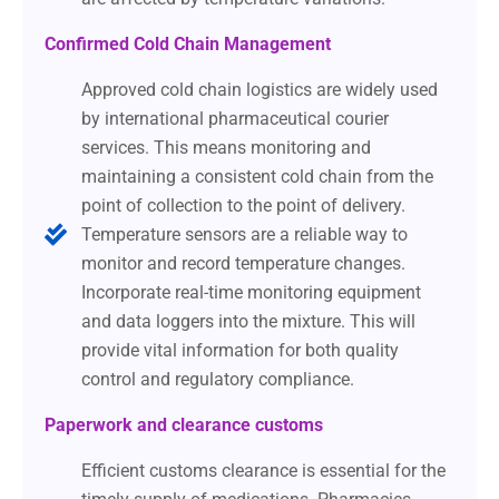
Confirmed Cold Chain Management
Approved cold chain logistics are widely used
by international pharmaceutical courier
services. This means monitoring and
maintaining a consistent cold chain from the
point of collection to the point of delivery.
Temperature sensors are a reliable way to
monitor and record temperature changes.
Incorporate real-time monitoring equipment
and data loggers into the mixture. This will
provide vital information for both quality
control and regulatory compliance.
Paperwork and clearance customs
Efficient customs clearance is essential for the