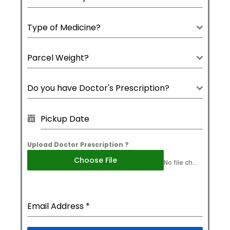
Type of Medicine?
Parcel Weight?
Do you have Doctor's Prescription?
Upload Doctor Prescription ?
Choose File
No file chosen
Email Address
*