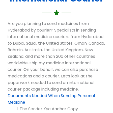
Are you planning to send medicines from
Hyderabad by courier? Specialists in sending
international medicine couriers from Hyderabad
to Dubai, Saudi, the United States, Oman, Canada,
Bahrain, Australia, the United Kingdom, New
Zealand, and more than 200 other countries
worldwide, ship my medicine international
courier. On your behalf, we can also purchase
medications and a courier. Let’s look at the
paperwork needed to send an international
courier package including medicine,
Documents Needed When Sending Personal
Medicine
The Sender Kyc Aadhar Copy