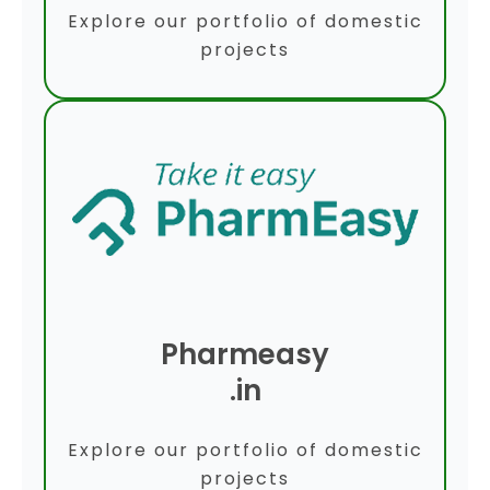
Explore our portfolio of domestic
projects
Pharmeasy
.in
Explore our portfolio of domestic
projects