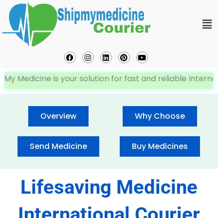
Skip
Me
to
content
Facebook
Instagram
Linkedin
Pinterest
Youtube
dicine is your solution for fast and reliable Internationa
Overview
Why Choose
Send Medicine
Buy Medicines
Lifesaving Medicine
International Courier