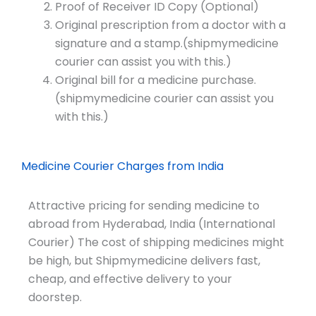
Proof of Receiver ID Copy (Optional)
Original prescription from a doctor with a
signature and a stamp.(shipmymedicine
courier can assist you with this.)
Original bill for a medicine purchase.
(shipmymedicine courier can assist you
with this.)
Medicine Courier Charges from India
Attractive pricing for sending medicine to
abroad from Hyderabad, India (International
Courier) The cost of shipping medicines might
be high, but Shipmymedicine delivers fast,
cheap, and effective delivery to your
doorstep.