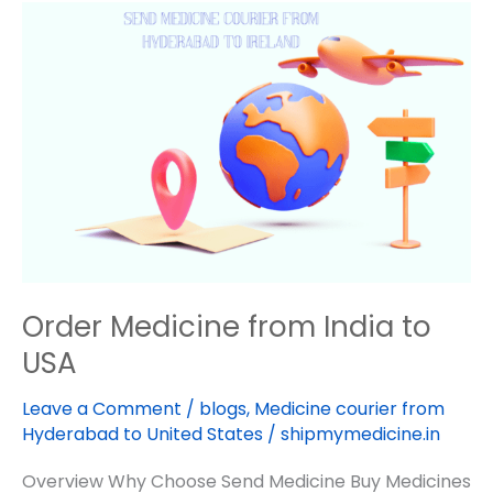
Order
Medicine
from
India
to
USA
Order Medicine from India to
USA
Leave a Comment
/
blogs
,
Medicine courier from
Hyderabad to United States
/
shipmymedicine.in
Overview Why Choose Send Medicine Buy Medicines