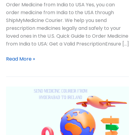
Order Medicine from India to USA Yes, you can
order medicine from India to the USA through
ShipMyMedicine Courier. We help you send
prescription medicines legally and safely to your
loved ones in the U.S. Quick Guide to Order Medicine
from India to USA: Get a Valid PrescriptionEnsure […]
Read More »
Medicine
from
Hyderabad
to
USA