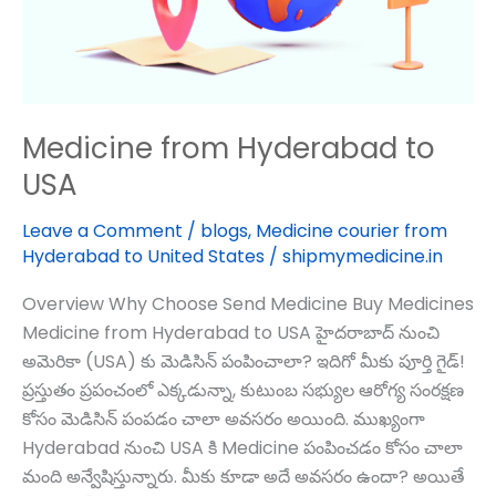
Medicine from Hyderabad to
USA
Leave a Comment
/
blogs
,
Medicine courier from
Hyderabad to United States
/
shipmymedicine.in
Overview Why Choose Send Medicine Buy Medicines
Medicine from Hyderabad to USA హైదరాబాద్‌ నుంచి
అమెరికా (USA) కు మెడిసిన్ పంపించాలా? ఇదిగో మీకు పూర్తి గైడ్!
ప్రస్తుతం ప్రపంచంలో ఎక్కడున్నా, కుటుంబ సభ్యుల ఆరోగ్య సంరక్షణ
కోసం మెడిసిన్ పంపడం చాలా అవసరం అయింది. ముఖ్యంగా
Hyderabad నుంచి USA కి Medicine పంపించడం కోసం చాలా
మంది అన్వేషిస్తున్నారు. మీకు కూడా అదే అవసరం ఉందా? అయితే