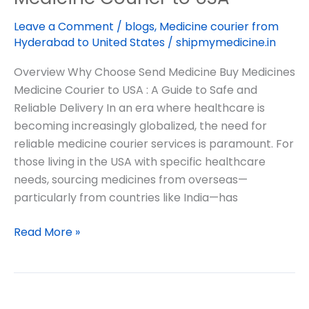
Leave a Comment
/
blogs
,
Medicine courier from
Hyderabad to United States
/
shipmymedicine.in
Overview Why Choose Send Medicine Buy Medicines
Medicine Courier to USA : A Guide to Safe and
Reliable Delivery In an era where healthcare is
becoming increasingly globalized, the need for
reliable medicine courier services is paramount. For
those living in the USA with specific healthcare
needs, sourcing medicines from overseas—
particularly from countries like India—has
Read More »