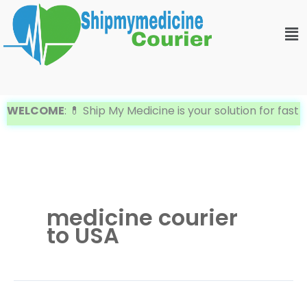
Skip
Me
to
content
WELCOME
: 💊 Ship My Medicine is your solution for fast 
medicine courier
to USA