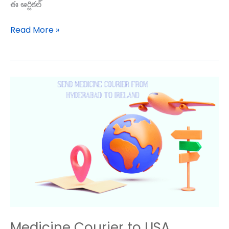
ఈ ఆర్టికల్
Read More »
Medicine
Courier
to
USA
Medicine Courier to USA