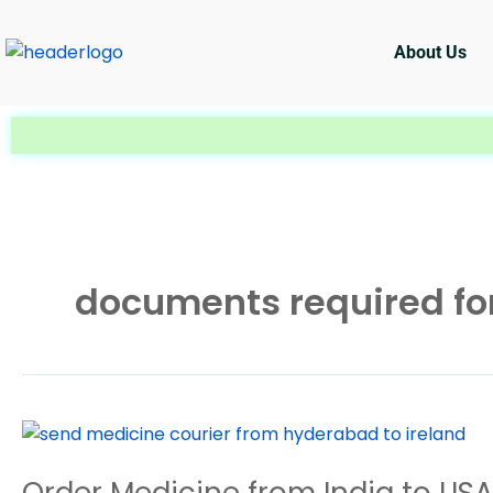
Skip
to
About Us
content
documents required for
Order
Medicine
Order Medicine from India to US
from