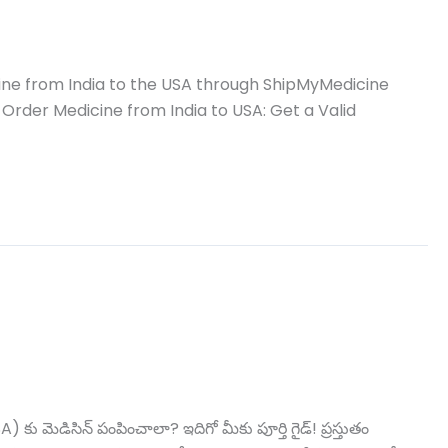
ine from India to the USA through ShipMyMedicine
 Order Medicine from India to USA: Get a Valid
ిసిన్ పంపించాలా? ఇదిగో మీకు పూర్తి గైడ్! ప్రస్తుతం