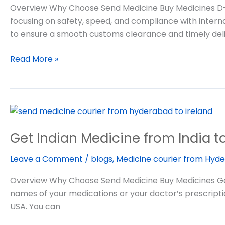
from
Overview Why Choose Send Medicine Buy Medicines D-H-
India
focusing on safety, speed, and compliance with intern
to
to ensure a smooth customs clearance and timely deli
USA
Read More »
Get
Indian
Get Indian Medicine from India t
Medicine
from
Leave a Comment
/
blogs
,
Medicine courier from Hyde
India
to
Overview Why Choose Send Medicine Buy Medicines Get 
USA
names of your medications or your doctor’s prescriptio
USA. You can