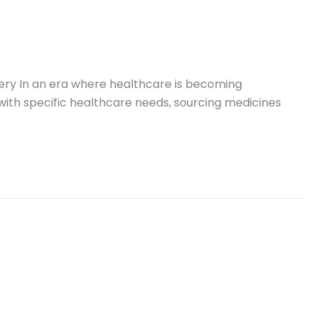
very In an era where healthcare is becoming
A with specific healthcare needs, sourcing medicines