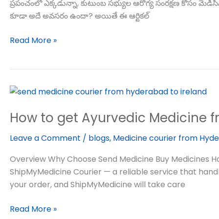
ప్రపంచంలో ఎక్కడున్నా, కుటుంబ సభ్యుల ఆరోగ్య సంరక్షణ కోసం మె
కూడా అదే అవసరం ఉందా? అయితే ఈ ఆర్టికల్
Read More »
How
to
How to get Ayurvedic Medicine f
get
Ayurvedic
Leave a Comment
/
blogs
,
Medicine courier from Hyde
Medicine
from
Overview Why Choose Send Medicine Buy Medicines How 
india
ShipMyMedicine Courier — a reliable service that hand
to
your order, and ShipMyMedicine will take care
usa
Read More »