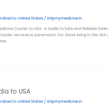
rabad to United States
/
shipmymedicine.in
cine Courier to USA : A Guide to Safe and Reliable Deli
 courier services is paramount. For those living in the US
—has
dia to USA
rabad to United States
/
shipmymedicine.in