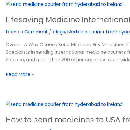
Lifesaving
Medicine
Lifesaving Medicine Internationa
International
Courier
Leave a Comment
/
blogs
,
Medicine courier from Hyde
Overview Why Choose Send Medicine Buy Medicines Life
Specialists in sending international medicine couriers
Zealand, and more than 200 other countries worldwide
Read More »
How
to
How to send medicines to USA fr
send
medicines