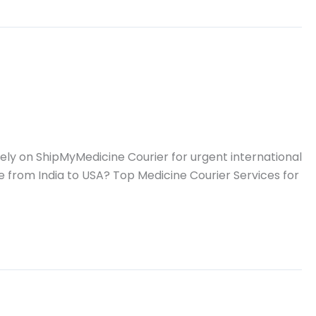
ly on ShipMyMedicine Courier for urgent international
e from India to USA? Top Medicine Courier Services for