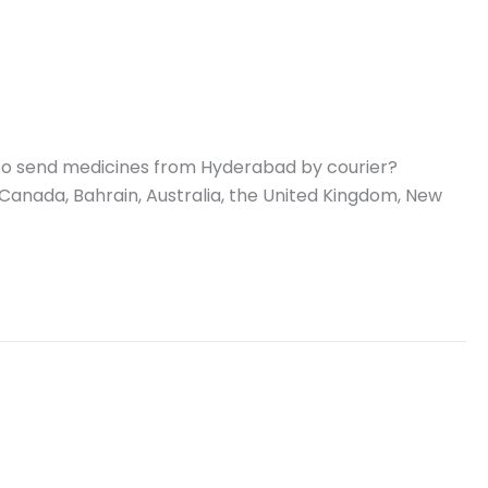
 to send medicines from Hyderabad by courier?
 Canada, Bahrain, Australia, the United Kingdom, New