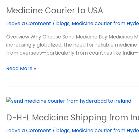
Courier
Medicine Courier to USA
to
USA
Leave a Comment
/
blogs
,
Medicine courier from Hyde
Overview Why Choose Send Medicine Buy Medicines Medi
increasingly globalized, the need for reliable medicine
from overseas—particularly from countries like India
Read More »
D-
H-
D-H-L Medicine Shipping from In
L
Medicine
Leave a Comment
/
blogs
,
Medicine courier from Hyde
Shipping