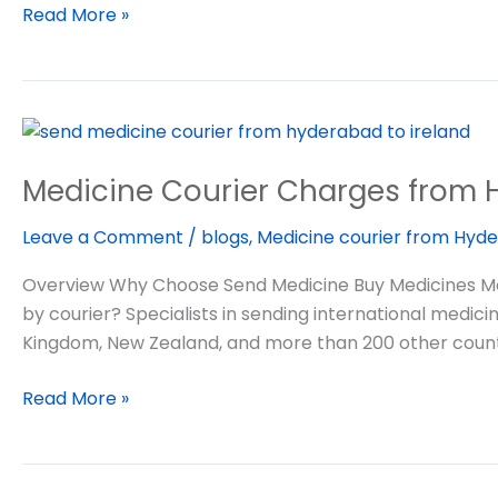
Read More »
Medicine
Courier
Medicine Courier Charges from 
Charges
from
Leave a Comment
/
blogs
,
Medicine courier from Hyde
Hyderabad
India
Overview Why Choose Send Medicine Buy Medicines Me
to
by courier? Specialists in sending international medic
abroad
Kingdom, New Zealand, and more than 200 other count
Read More »