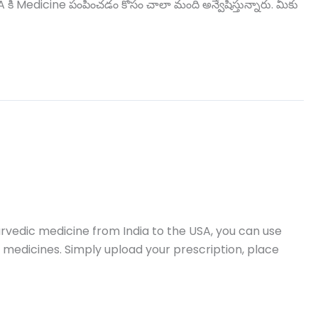
ి Medicine పంపించడం కోసం చాలా మంది అన్వేషిస్తున్నారు. మీకు
vedic medicine from India to the USA, you can use
 medicines. Simply upload your prescription, place