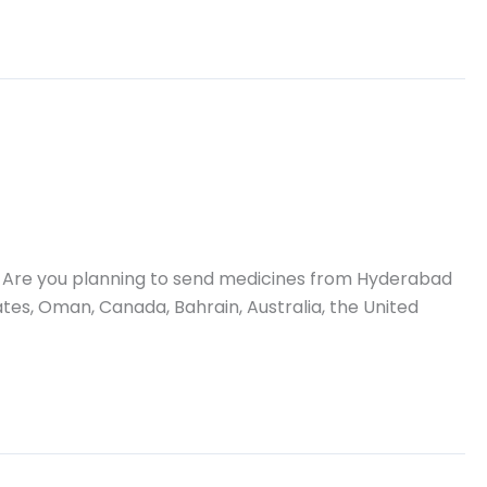
 Are you planning to send medicines from Hyderabad
ates, Oman, Canada, Bahrain, Australia, the United