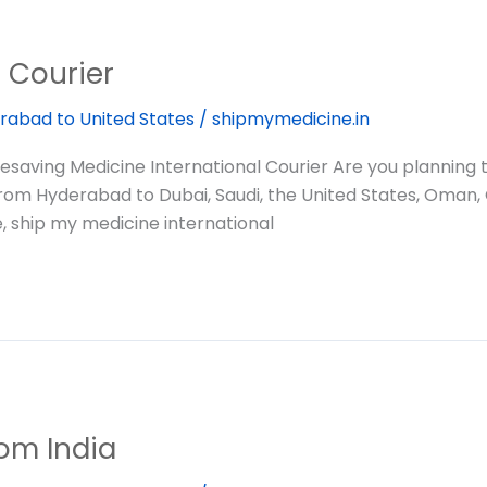
l Courier
rabad to United States
/
shipmymedicine.in
saving Medicine International Courier Are you planning
 from Hyderabad to Dubai, Saudi, the United States, Oman,
, ship my medicine international
om India