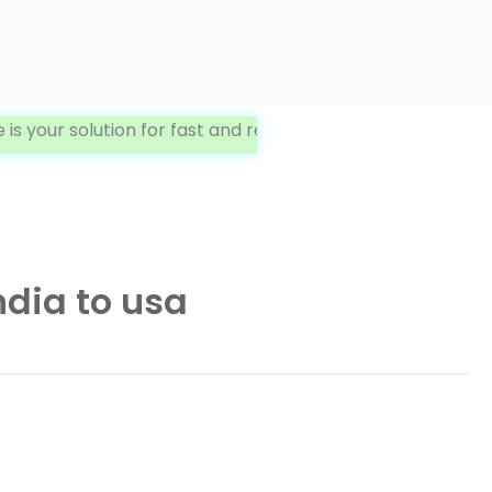
r solution for fast and reliable International Delivery. W
dia to usa