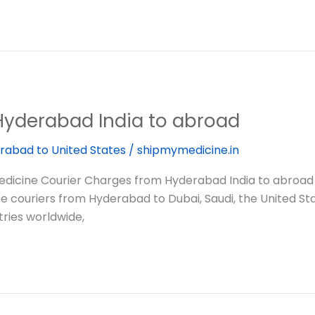
Hyderabad India to abroad
rabad to United States
/
shipmymedicine.in
dicine Courier Charges from Hyderabad India to abroad
ine couriers from Hyderabad to Dubai, Saudi, the United St
ries worldwide,