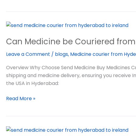
Can
Medicine
Can Medicine be Couriered from 
be
Couriered
Leave a Comment
/
blogs
,
Medicine courier from Hyde
from
India
Overview Why Choose Send Medicine Buy Medicines Can 
to
shipping and medicine delivery, ensuring you receive I
USA
the USA in Hyderabad:
Read More »
Medicine