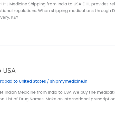
L Medicine Shipping from India to USA DHL provides relia
ational regulations. When shipping medications through D
very. KEY
o USA
rabad to United States
/
shipmymedicine.in
Indian Medicine from India to USA We buy the medication
n. List of Drug Names. Make an international prescriptio