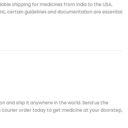
ble shipping for medicines from India to the USA,
HL, certain guidelines and documentation are essential
 and ship it anywhere in the world. Send us the
n courier order today to get medicine at your doorstep,