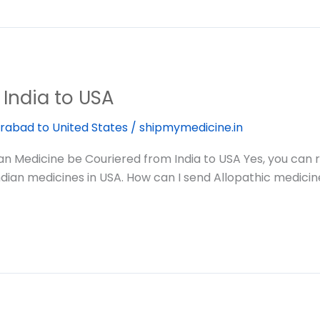
India to USA
rabad to United States
/
shipmymedicine.in
Medicine be Couriered from India to USA Yes, you can re
ndian medicines in USA. How can I send Allopathic medicin