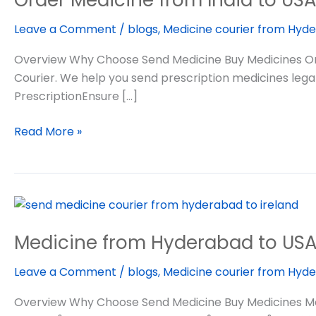
India
Leave a Comment
/
blogs
,
Medicine courier from Hyde
to
USA
Overview Why Choose Send Medicine Buy Medicines Ord
Courier. We help you send prescription medicines legall
PrescriptionEnsure […]
Read More »
Medicine
from
Medicine from Hyderabad to US
Hyderabad
to
Leave a Comment
/
blogs
,
Medicine courier from Hyde
USA
Overview Why Choose Send Medicine Buy Medicines Medicine 