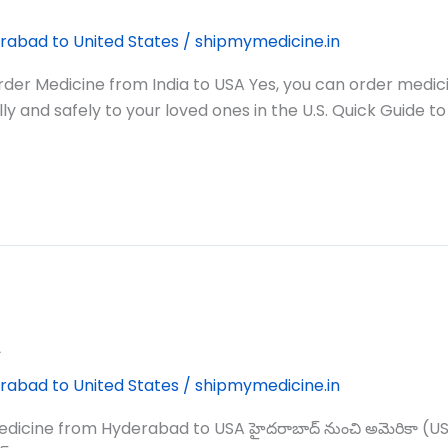
rabad to United States
/
shipmymedicine.in
er Medicine from India to USA Yes, you can order medic
y and safely to your loved ones in the U.S. Quick Guide to
A
rabad to United States
/
shipmymedicine.in
from Hyderabad to USA హైదరాబాద్‌ నుంచి అమెరికా (USA) కు మెడ