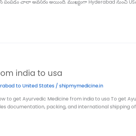
డిసిన్ పంపడం చాలా అవసరం అయింది. ముఖ్యంగా Hyderabad నుంచి USA క
rom india to usa
rabad to United States
/
shipmymedicine.in
to get Ayurvedic Medicine from india to usa To get Ayur
les documentation, packing, and international shipping of