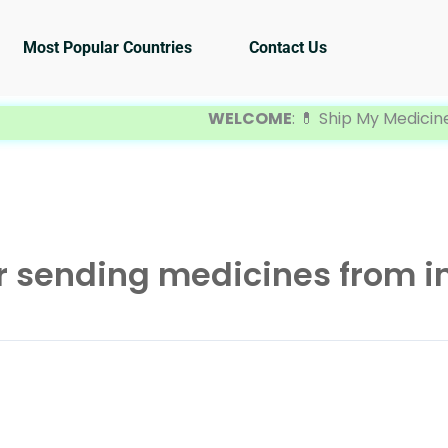
Most Popular Countries
Contact Us
WELCOME
: 💊 Ship My Medicine is you
 sending medicines from in
A