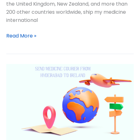
the United Kingdom, New Zealand, and more than
200 other countries worldwide, ship my medicine
international
Read More »
International
medicine
delivery
from
India