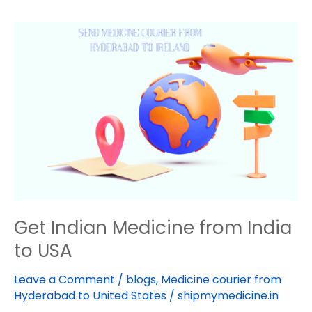
Get
Indian
Medicine
from
India
to
USA
Get Indian Medicine from India
to USA
Leave a Comment
/
blogs
,
Medicine courier from
Hyderabad to United States
/
shipmymedicine.in