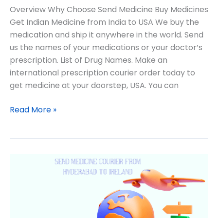
Overview Why Choose Send Medicine Buy Medicines
Get Indian Medicine from India to USA We buy the
medication and ship it anywhere in the world. Send
us the names of your medications or your doctor’s
prescription. List of Drug Names. Make an
international prescription courier order today to
get medicine at your doorstep, USA. You can
Read More »
Lifesaving
Medicine
International
Courier