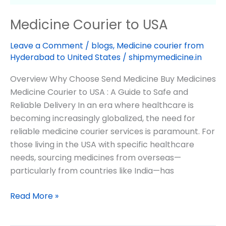
Medicine Courier to USA
Leave a Comment
/
blogs
,
Medicine courier from
Hyderabad to United States
/
shipmymedicine.in
Overview Why Choose Send Medicine Buy Medicines
Medicine Courier to USA : A Guide to Safe and
Reliable Delivery In an era where healthcare is
becoming increasingly globalized, the need for
reliable medicine courier services is paramount. For
those living in the USA with specific healthcare
needs, sourcing medicines from overseas—
particularly from countries like India—has
Read More »