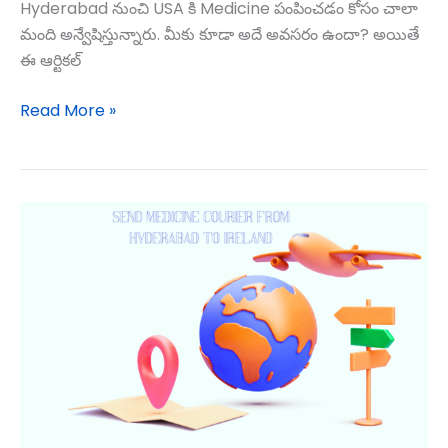
Hyderabad నుంచి USA కి Medicine పంపించడం కోసం చాలా
మంది అన్వేషిస్తున్నారు. మీకు కూడా అదే అవసరం ఉందా? అయితే
ఈ ఆర్టికల్
Read More »
Medicine
Courier
to
USA