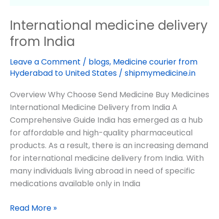
International medicine delivery
from India
Leave a Comment
/
blogs
,
Medicine courier from
Hyderabad to United States
/
shipmymedicine.in
Overview Why Choose Send Medicine Buy Medicines
International Medicine Delivery from India A
Comprehensive Guide India has emerged as a hub
for affordable and high-quality pharmaceutical
products. As a result, there is an increasing demand
for international medicine delivery from India. With
many individuals living abroad in need of specific
medications available only in India
Read More »