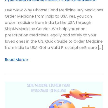
Overview Why Choose Send Medicine Buy Medicines
Order Medicine from India to USA Yes, you can
order medicine from India to the USA through
ShipMyMedicine Courier. We help you send
prescription medicines legally and safely to your
loved ones in the U.S. Quick Guide to Order Medicine
from India to USA: Get a Valid PrescriptionEnsure […]
Read More »
Medicine
from
Hyderabad
to