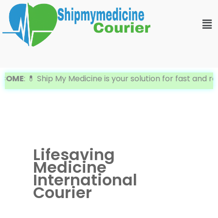
Skip
Me
to
content
ME
: 💊 Ship My Medicine is your solution for fast and reli
Lifesaving
Medicine
International
Courier