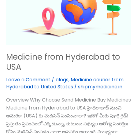
USA
Medicine from Hyderabad to
USA
Leave a Comment
/
blogs
,
Medicine courier from
Hyderabad to United States
/
shipmymedicine.in
Overview Why Choose Send Medicine Buy Medicines
Medicine from Hyderabad to USA హైదరాబాద్‌ నుంచి
అమెరికా (USA) కు మెడిసిన్ పంపించాలా? ఇదిగో మీకు పూర్తి గైడ్!
ప్రస్తుతం ప్రపంచంలో ఎక్కడున్నా, కుటుంబ సభ్యుల ఆరోగ్య సంరక్షణ
కోసం మెడిసిన్ పంపడం చాలా అవసరం అయింది. ముఖ్యంగా