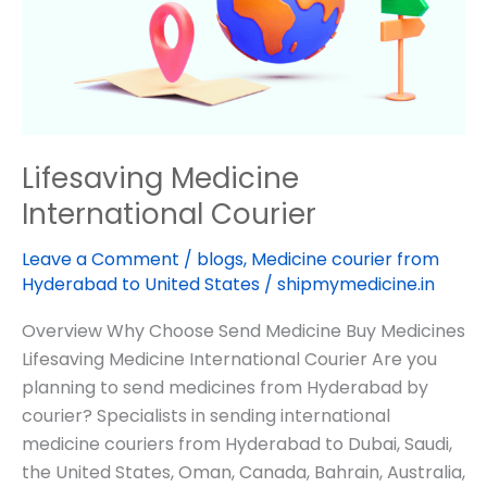
Lifesaving Medicine
International Courier
Leave a Comment
/
blogs
,
Medicine courier from
Hyderabad to United States
/
shipmymedicine.in
Overview Why Choose Send Medicine Buy Medicines
Lifesaving Medicine International Courier Are you
planning to send medicines from Hyderabad by
courier? Specialists in sending international
medicine couriers from Hyderabad to Dubai, Saudi,
the United States, Oman, Canada, Bahrain, Australia,