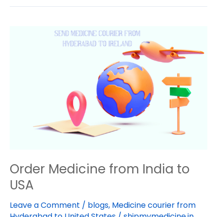
Order
Medicine
from
India
to
USA
Order Medicine from India to
USA
Leave a Comment
/
blogs
,
Medicine courier from
Hyderabad to United States
/
shipmymedicine.in